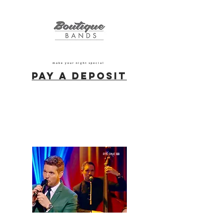
make your night special
Pay a deposit