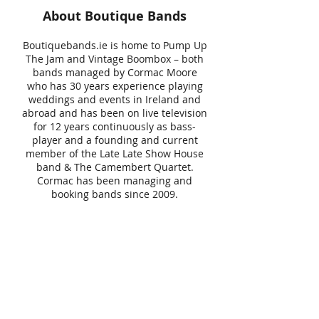
About Boutique Bands
Boutiquebands.ie is home to Pump Up
The Jam and Vintage Boombox – both
bands managed by Cormac Moore
who has 30 years experience playing
weddings and events in Ireland and
abroad and has been on live television
for 12 years continuously as bass-
player and a founding and current
member of the Late Late Show House
band & The Camembert Quartet.
Cormac has been managing and
booking bands since 2009.