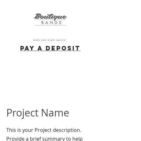
make your night special
Pay a deposit
Project Name
This is your Project description.
Provide a brief summary to help