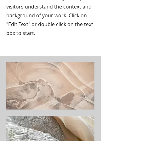
visitors understand the context and
background of your work. Click on
"Edit Text" or double click on the text
box to start.